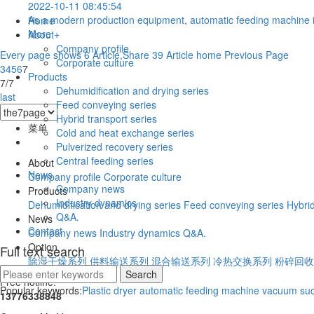
2022-10-11 08:45:54
As a modern production equipment, automatic feeding machine is 
Home
More +
About
Company profile
Every page shows 6 Article,Share 39 Article
home
Previous Page
Corporate culture
3
4
5
6
7
Products
7/7
Dehumidification and drying series
last
Feed conveying series
Hybrid transport series
菜单
Cold and heat exchange series
Pulverized recovery series
Central feeding series
About
News
Company profile
Corporate culture
Company news
Products
Industry dynamics
Dehumidification and drying series
Feed conveying series
Hybrid
Q&A.
News
Contact
Company news
Industry dynamics
Q&A.
Option
Full text search
除湿干燥系列
供料输送系列
混合输送系列
冷热交换系列
粉碎回收
Free hotline:
Popular keywords:
Plastic dryer
automatic feeding machine
vacuum suc
13776338848