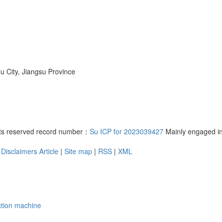
 City, Jiangsu Province
ghts reserved record number：
Su ICP for 2023039427
Mainly engaged i
Disclaimers
Article
|
Site map
|
RSS
|
XML
tion machine