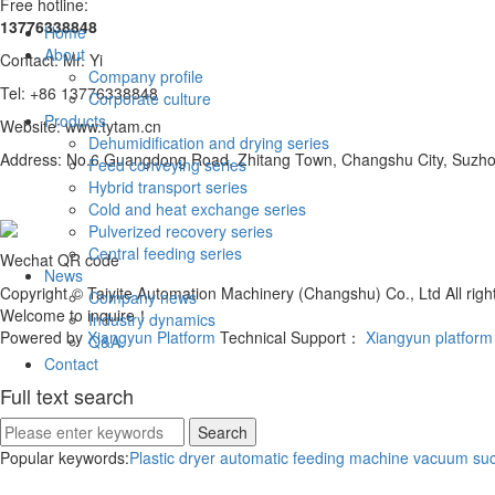
Free hotline:
13776338848
Home
About
Contact: Mr. Yi
Company profile
Tel: +86 13776338848
Corporate culture
Products
Website: www.tytam.cn
Dehumidification and drying series
Address: No.6 Guangdong Road, Zhitang Town, Changshu City, Suzhou
Feed conveying series
Hybrid transport series
Cold and heat exchange series
Pulverized recovery series
Central feeding series
Wechat QR code
News
Copyright © Taiyite Automation Machinery (Changshu) Co., Ltd All ri
Company news
Welcome to inquire！
Industry dynamics
Powered by
Xiangyun Platform
Technical Support：
Xiangyun platform
Q&A.
Contact
Full text search
Popular keywords:
Plastic dryer
automatic feeding machine
vacuum suc