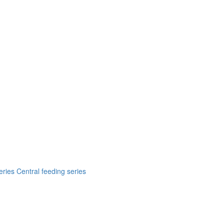
eries
Central feeding series