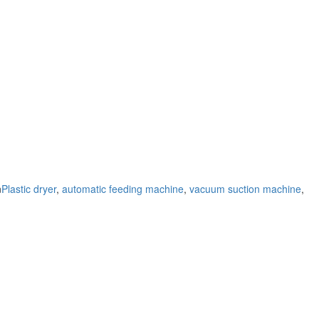
n
Plastic dryer
,
automatic feeding machine
,
vacuum suction machine
,