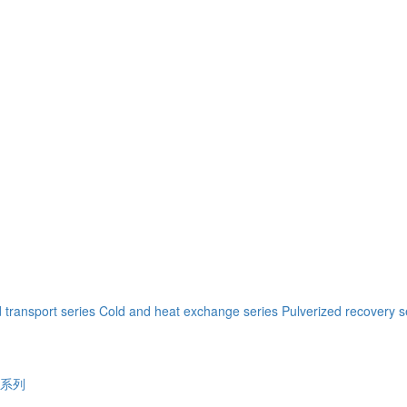
 transport series
Cold and heat exchange series
Pulverized recovery s
系列