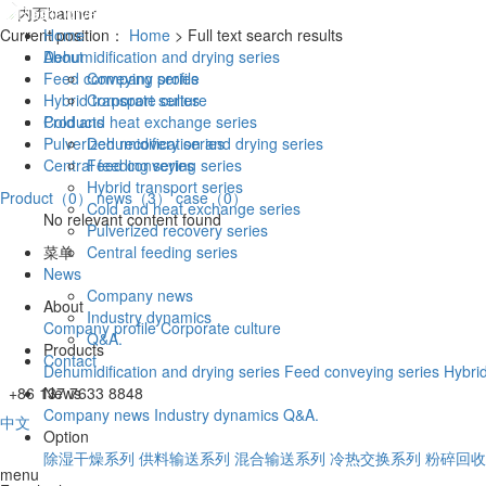
Current position：
Home
Home
> Full text search results
About
Dehumidification and drying series
Feed conveying series
Company profile
Hybrid transport series
Corporate culture
Products
Cold and heat exchange series
Pulverized recovery series
Dehumidification and drying series
Central feeding series
Feed conveying series
Hybrid transport series
Product（0）
news（3）
case（0）
Cold and heat exchange series
No relevant content found
Pulverized recovery series
菜单
Central feeding series
News
Company news
About
Industry dynamics
Company profile
Corporate culture
Q&A.
Products
Contact
Dehumidification and drying series
Feed conveying series
Hybrid
+86 137 7633 8848
News
Company news
Industry dynamics
Q&A.
中文
Option
除湿干燥系列
供料输送系列
混合输送系列
冷热交换系列
粉碎回收
menu