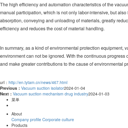
The high efficiency and automation characteristics of the vacuu
manual participation, which is not only labor-intensive, but al
absorption, conveying and unloading of materials, greatly reduci
efficiency and reduces the cost of material handling.
In summary, as a kind of environmental protection equipment, vac
environment can not be ignored. With the continuous progress of
and make greater contributions to the cause of environmental pr
url：
http://en.tytam.cn/news/467.html
Previous：
Vacuum suction isolator
2024-01-04
Next：
Vacuum suction mechanism drug industry
2024-01-03
菜单
About
Company profile
Corporate culture
Products