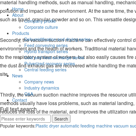
material handling methods, such as manual handling, mechanical
Home
pollution and impact on the environment. At the same time, the v
About
such as liquid, granular, powder and so on. This versatile des
Company profile
Corporate culture
Products
Dehumidification and drying series
Secondly, the vacuum suction machine can effectively control dus
Feed conveying series
environment and the health of workers. Traditional material ha
Hybrid transport series
to the respiratory system of workers, but also easily causes fi
Cold and heat exchange series
Pulverized recovery series
the dust and exhaust gas are recovered while handling the materi
Central feeding series
site.
News
Company news
Industry dynamics
Q&A.
Thirdly, the vacuum suction machine improves the resource utili
Contact
methods usually have loss problems, such as material landing, s
Full text search
reduces the loss of the material, and improves the utilization r
environment.
Popular keywords:
Plastic dryer
automatic feeding machine
vacuum suc