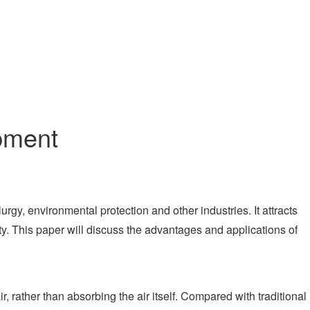
pment
gy, environmental protection and other industries. It attracts
ty. This paper will discuss the advantages and applications of
 rather than absorbing the air itself. Compared with traditional