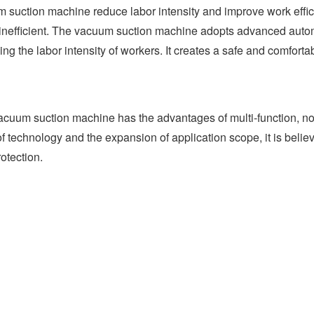
m suction machine reduce labor intensity and improve work effic
so inefficient. The vacuum suction machine adopts advanced auto
ng the labor intensity of workers. It creates a safe and comfort
uum suction machine has the advantages of multi-function, no pol
 technology and the expansion of application scope, it is believ
otection.