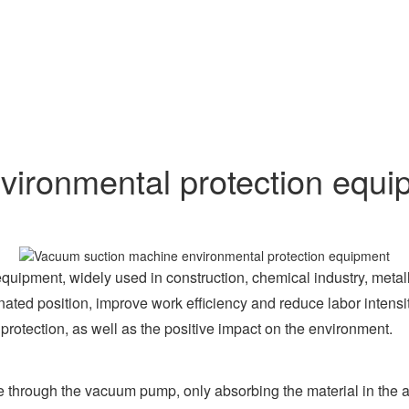
ironmental protection equi
ipment, widely used in construction, chemical industry, metallur
gnated position, improve work efficiency and reduce labor intensi
rotection, as well as the positive impact on the environment.
 through the vacuum pump, only absorbing the material in the air,