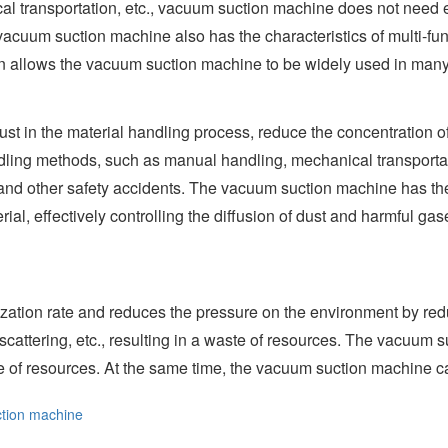
 transportation, etc., vacuum suction machine does not need ext
acuum suction machine also has the characteristics of multi-func
ign allows the vacuum suction machine to be widely used in many
t in the material handling process, reduce the concentration of 
ndling methods, such as manual handling, mechanical transportat
re and other safety accidents. The vacuum suction machine has th
al, effectively controlling the diffusion of dust and harmful ga
zation rate and reduces the pressure on the environment by reduc
cattering, etc., resulting in a waste of resources. The vacuum 
ate of resources. At the same time, the vacuum suction machine c
tion machine