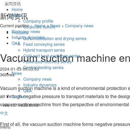
Home
新闻资讯
About
Company profile
Current position：
Home
>
News
>
Company news
Corporate culture
Company news
Products
Industry dynamics
Dehumidification and drying series
Q&A.
Feed conveying series
Hybrid transport series
Vacuum suction machine env
Cold and heat exchange series
Pulverized recovery series
Central feeding series
2024-01-03 09:03:33
News
36times
Company news
Industry dynamics
Vacuum suction machine is a kind of environmental protection equ
Q&A.
air through negative pressure to transport materials to the desi
Contact
vacuum suction machine from the perspective of environmental p
+86 137 7633 8848
中文
First of all, the vacuum suction machine forms negative pressure
menu