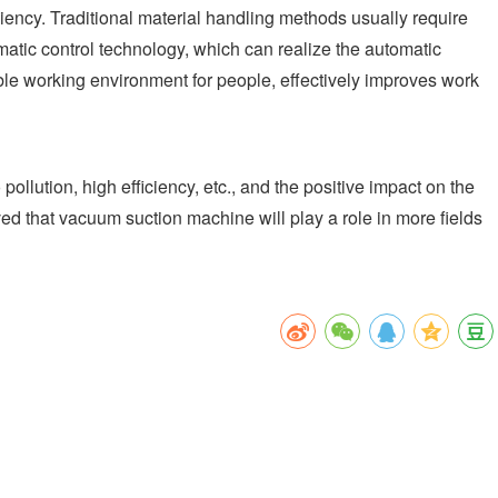
iency. Traditional material handling methods usually require
matic control technology, which can realize the automatic
able working environment for people, effectively improves work
lution, high efficiency, etc., and the positive impact on the
ed that vacuum suction machine will play a role in more fields