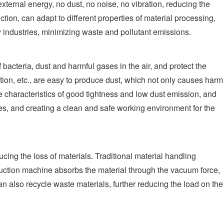
ernal energy, no dust, no noise, no vibration, reducing the
tion, can adapt to different properties of material processing,
 industries, minimizing waste and pollutant emissions.
bacteria, dust and harmful gases in the air, and protect the
ion, etc., are easy to produce dust, which not only causes harm
e characteristics of good tightness and low dust emission, and
ses, and creating a clean and safe working environment for the
ing the loss of materials. Traditional material handling
suction machine absorbs the material through the vacuum force,
an also recycle waste materials, further reducing the load on the