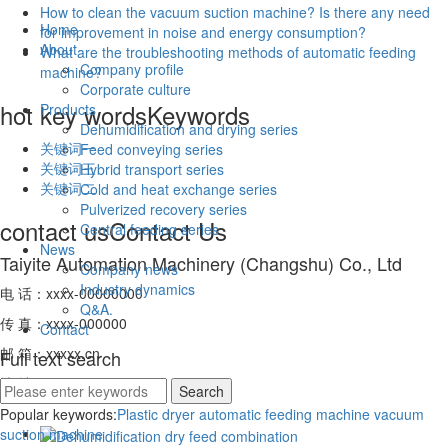
How to clean the vacuum suction machine? Is there any need
Home
for improvement in noise and energy consumption?
About
What are the troubleshooting methods of automatic feeding
Company profile
machine?
Corporate culture
hot key words
Keywords
Products
Dehumidification and drying series
关键词一
Feed conveying series
关键词三
Hybrid transport series
关键词二
Cold and heat exchange series
Pulverized recovery series
contact us
Contact Us
Central feeding series
News
Taiyite Automation Machinery (Changshu) Co., Ltd
Company news
Industry dynamics
电 话：xxxx-00000000
Q&A.
传 真：xxxx-000000
Contact
邮 箱：xxxxx.cn
Full text search
地 址：xxxxxxxxxx
Popular keywords:
Plastic dryer
automatic feeding machine
vacuum
suction machine