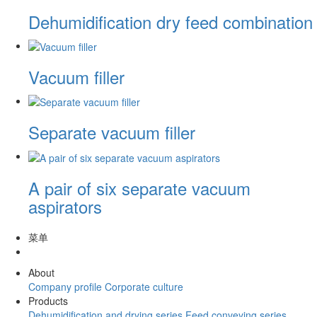
Dehumidification dry feed combination
Vacuum filler
Separate vacuum filler
A pair of six separate vacuum
aspirators
菜单
About
Company profile
Corporate culture
Products
Dehumidification and drying series
Feed conveying series