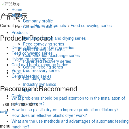
Home
产品展示
About
Company profile
Current position：
Home
>
Products
>
Feed conveying series
Corporate culture
Products
Products
Product
Dehumidification and drying series
Feed conveying series
Dehumidification and drying series
Hybrid transport series
Feed conveying series
Cold and heat exchange series
Hybrid transport series
Pulverized recovery series
Cold and heat exchange series
Central feeding series
Pulverized recovery series
News
Central feeding series
Company news
Industry dynamics
Recommend
Recommend
Q&A.
Contact
What problems should be paid attention to in the installation of
automatic feeder?
+86 137 7633 8848
How to use plastic dryers to improve production efficiency?
中文
How does an effective plastic dryer work?
What are the use methods and advantages of automatic feeding
menu
machine?