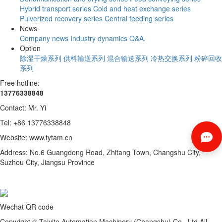
Hybrid transport series
Cold and heat exchange series
Pulverized recovery series
Central feeding series
News
Company news
Industry dynamics
Q&A.
Option
除湿干燥系列
供料输送系列
混合输送系列
冷热交换系列
粉碎回收
系列
Free hotline:
13776338848
Contact: Mr. Yi
Tel: +86 13776338848
Website: www.tytam.cn
Address: No.6 Guangdong Road, Zhitang Town, Changshu City,
Suzhou City, Jiangsu Province
Wechat QR code
Copyright © Taiyite Automation Machinery (Changshu) Co., Ltd All